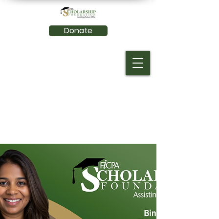
Donate