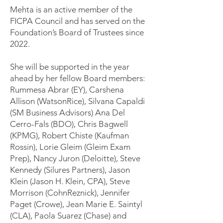
Mehta is an active member of the
FICPA Council and has served on the
Foundation’s Board of Trustees since
2022.
She will be supported in the year
ahead by her fellow Board members:
Rummesa Abrar (EY), Carshena
Allison (WatsonRice), Silvana Capaldi
(SM Business Advisors) Ana Del
Cerro-Fals (BDO), Chris Bagwell
(KPMG), Robert Chiste (Kaufman
Rossin), Lorie Gleim (Gleim Exam
Prep), Nancy Juron (Deloitte), Steve
Kennedy (Silures Partners), Jason
Klein (Jason H. Klein, CPA), Steve
Morrison (CohnReznick), Jennifer
Paget (Crowe), Jean Marie E. Saintyl
(CLA), Paola Suarez (Chase) and