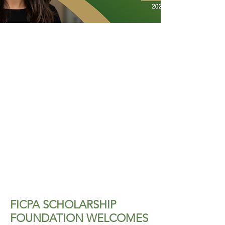
FICPA SCHOLARSHIP
FOUNDATION WELCOMES