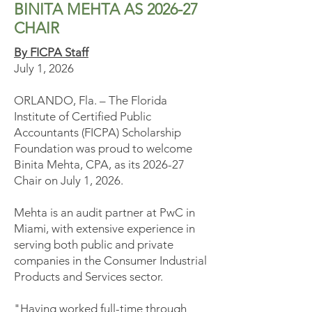
BINITA MEHTA AS 2026-27
CHAIR
By FICPA Staff
July 1, 2026
ORLANDO, Fla. – The Florida
Institute of Certified Public
Accountants (FICPA) Scholarship
Foundation was proud to welcome
Binita Mehta, CPA, as its 2026-27
Chair on July 1, 2026.
Mehta is an audit partner at PwC in
Miami, with extensive experience in
serving both public and private
companies in the Consumer Industrial
Products and Services sector.
"Having worked full-time through