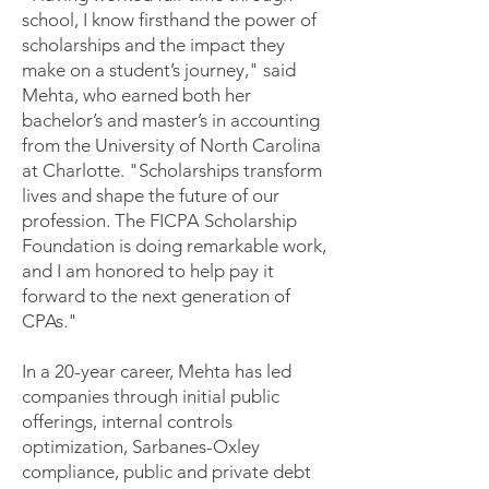
school, I know firsthand the power of
scholarships and the impact they
make on a student’s journey," said
Mehta, who earned both her
bachelor’s and master’s in accounting
from the University of North Carolina
at Charlotte. "Scholarships transform
lives and shape the future of our
profession. The FICPA Scholarship
Foundation is doing remarkable work,
and I am honored to help pay it
forward to the next generation of
CPAs."
In a 20-year career, Mehta has led
companies through initial public
offerings, internal controls
optimization, Sarbanes-Oxley
compliance, public and private debt