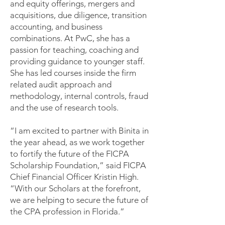
and equity offerings, mergers and
acquisitions, due diligence, transition
accounting, and business
combinations. At PwC, she has a
passion for teaching, coaching and
providing guidance to younger staff.
She has led courses inside the firm
related audit approach and
methodology, internal controls, fraud
and the use of research tools.
“I am excited to partner with Binita in
the year ahead, as we work together
to fortify the future of the FICPA
Scholarship Foundation,” said FICPA
Chief Financial Officer Kristin High.
“With our Scholars at the forefront,
we are helping to secure the future of
the CPA profession in Florida.”