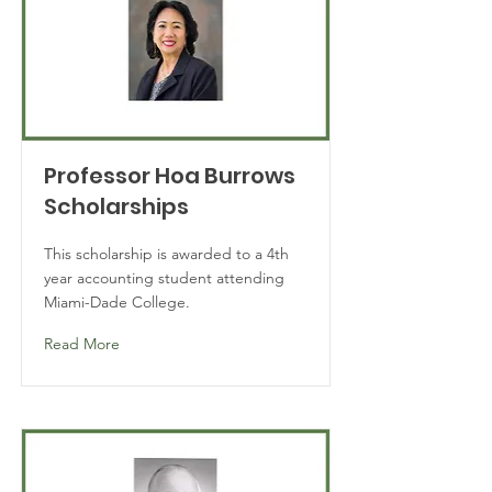
Professor Hoa Burrows
Scholarships
This scholarship is awarded to a 4th
year accounting student attending
Miami-Dade College.
Read More