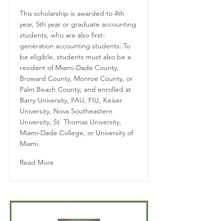
This scholarship is awarded to 4th
year, 5th year or graduate accounting
students, who are also first-
generation accounting students. To
be eligible, students must also be a
resident of Miami-Dade County,
Broward County, Monroe County, or
Palm Beach County; and enrolled at
Barry University, FAU, FIU, Keiser
University, Nova Southeastern
University, St. Thomas University,
Miami-Dade College, or University of
Miami.
Read More