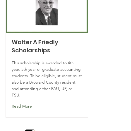
Walter A Friedly
Scholarships
This scholarship is awarded to 4th
year, 5th year or graduate accounting
students. To be eligible, student must
also be a Broward County resident
and attending either FAU, UF, or
FSU.
Read More