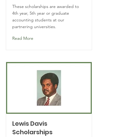
These scholarships are awarded to
4th year, 5th year or graduate
accounting students at our
partnering universities.
Read More
Lewis Davis
Scholarships