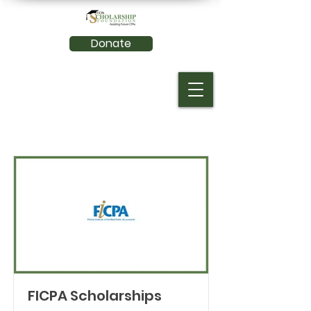
Donate
FICPA Scholarships