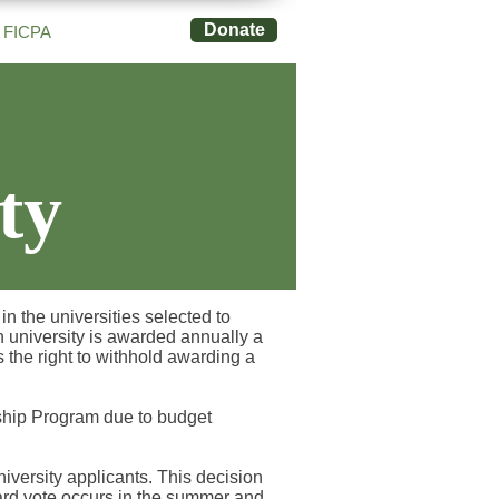
Donate
FICPA
ty
n the universities selected to
h university is awarded annually a
the right to withhold awarding a
rship Program due to budget
versity applicants. This decision
oard vote occurs in the summer and