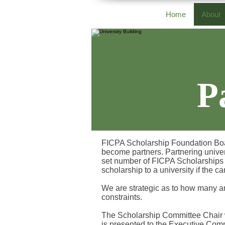
Home
About
P
FICPA Scholarship Foundation Board 
become partners. Partnering univer
set number of FICPA Scholarships 
scholarship to a university if the c
We are strategic as to how many a
constraints.
The Scholarship Committee Chair wi
is presented to the Executive Comm