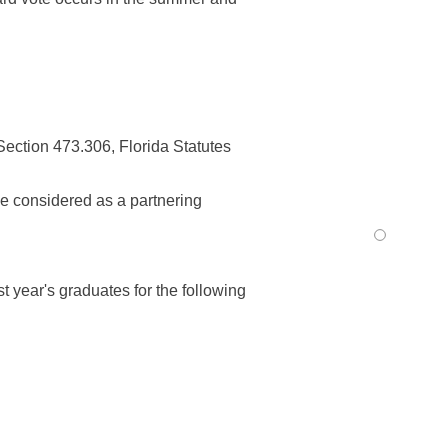
ection 473.306, Florida Statutes
be considered as a partnering
t year's graduates for the following