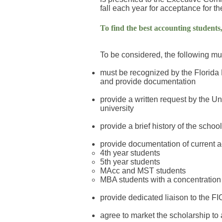
fall each year for acceptance for t
To find the best accounting students,
To be considered, the following m
must be recognized by the Florida 
and provide documentation
provide a written request by the U
university
provide a brief history of the scho
provide documentation of current ac
4th year students
5th year students
MAcc and MST students
MBA students with a concentration
provide dedicated liaison to the 
agree to market the scholarship to 