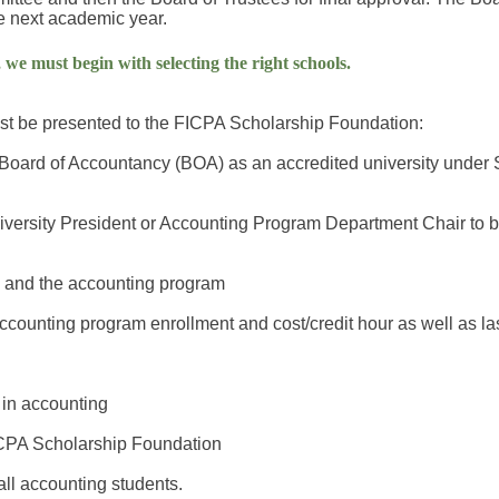
he next academic year.
 we must begin with selecting the right schools.
ust be presented to the FICPA Scholarship Foundation:
Board of Accountancy (BOA) as an accredited university under S
niversity President or Accounting Program Department Chair to 
ol and the accounting program
counting program enrollment and cost/credit hour as well as las
 in accounting
FICPA Scholarship Foundation
all accounting students.