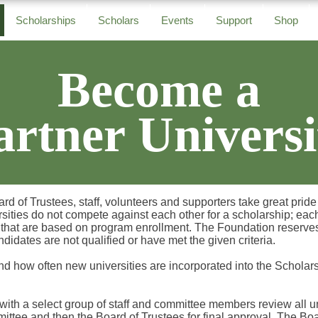
Scholarships
Scholars
Events
Support
Shop
Become a
artner Universi
of Trustees, staff, volunteers and supporters take great pride i
sities do not compete against each other for a scholarship; eac
that are based on program enrollment. The Foundation reserves 
andidates are not qualified or have met the given criteria.
nd how often new universities are incorporated into the Schola
th a select group of staff and committee members review all uni
ittee and then the Board of Trustees for final approval. The B