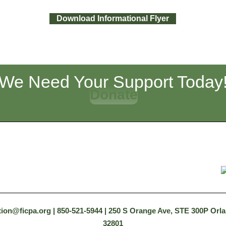
Download Informational Flyer
We Need Your Support Today
Donate
tion@ficpa.org
| 850-521-5944 | 250 S Orange Ave, STE 300P Orl
32801