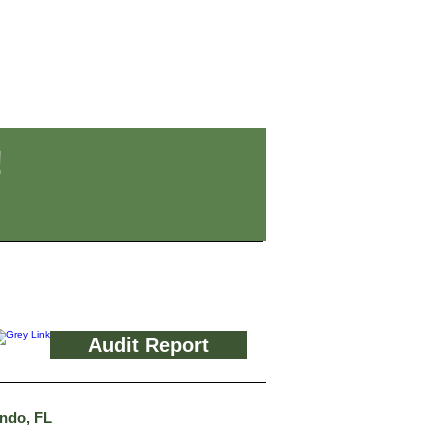
!
Audit Report
ando, FL