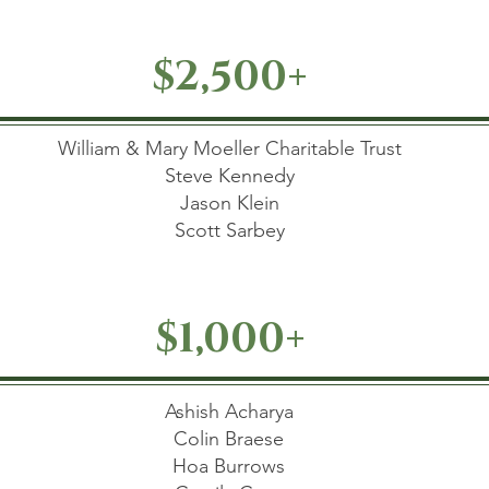
$2,500+
William & Mary Moeller Charitable Trust
Steve Kennedy
Jason Klein
Scott Sarbey
$1,000+
Ashish Acharya
Colin Braese
Hoa Burrows