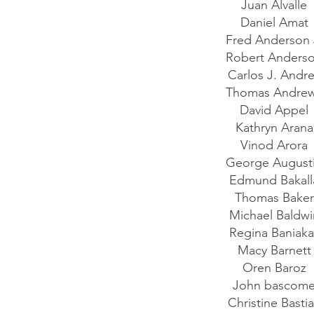
Juan Alvalle
Daniel Amat
Fred Anderson 
Robert Anders
Carlos J. Andr
Thomas Andre
David Appel
Kathryn Aran
Vinod Arora
George August
Edmund Bakal
Thomas Bake
Michael Baldw
Regina Baniak
Macy Barnet
Oren Baroz
John bascom
Christine Basti