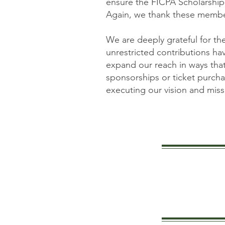
ensure the FICPA Scholarship
Again, we thank these member
We are deeply grateful for t
unrestricted contributions h
expand our reach in ways tha
sponsorships or ticket purchas
executing our vision and missi