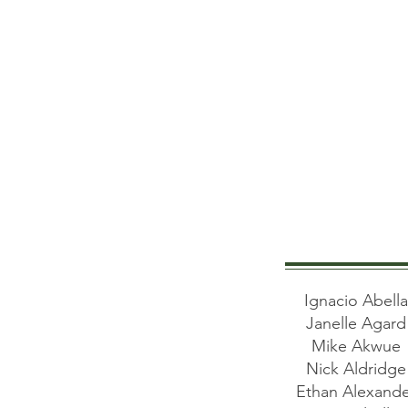
Ignacio Abell
Janelle Agar
Mike Akwue
Nick Aldridg
Ethan Alexand