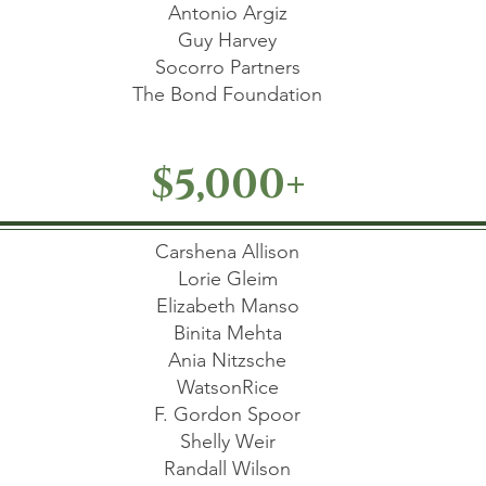
Antonio Argiz
Guy Harvey
Socorro Partners
The Bond Foundation
$5,000+
Carshena Allison
Lorie Gleim
Elizabeth Manso
Binita Mehta
Ania Nitzsche
WatsonRice
F. Gordon Spoor
Shelly Weir
Randall Wilson