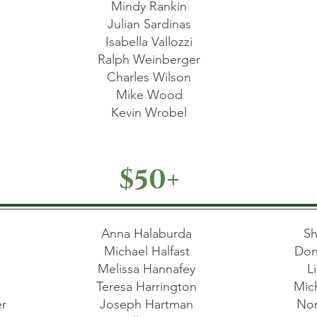
Mindy Rankin
Julian Sardinas
Isabella Vallozzi
Ralph Weinberger
Charles Wilson
Mike Wood
Kevin Wrobel
$50+
a
Anna Halaburda
Sh
d
Michael Halfast
Don
Melissa Hannafey
L
e
Teresa Harrington
Mic
er
Joseph Hartman
Non