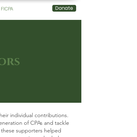
Donate
FICPA
ors
ir individual contributions.
eneration of CPAs and tackle
, these supporters helped