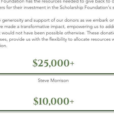
 Foundation has the resources needed to give back to 
s for their investment in the Scholarship Foundation's 
he generosity and support of our donors as we embark on
ave made a transformative impact, empowering us to addr
t would not have been possible otherwise. These donatio
es, provide us with the flexibility to allocate resources
on.​
$25,000+
Steve Morrison
$10,000+