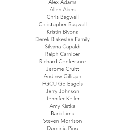
Alex Adams
Allen Akins
Chris Bagwell
Christopher Bagwell
Kristin Bivona
Derek Blakeslee Family
Silvana Capaldi
Ralph Carnicer
Richard Confessore
Jerome Cruitt
Andrew Gilligan
FGCU Go Eagels
Jerry Johnson
Jennifer Keller
Amy Kistka
Barb Lima
Steven Morrison
Dominic Pino