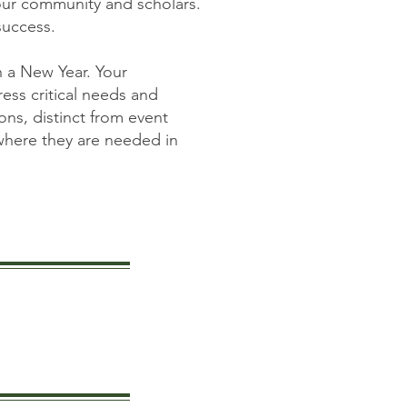
our community and scholars.
success.
 a New Year. Your
ess critical needs and
ns, distinct from event
 where they are needed in