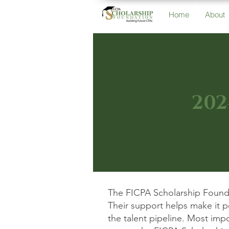
Home
About
202
The FICPA Scholarship Founda
Their support helps make it 
the talent pipeline. Most imp