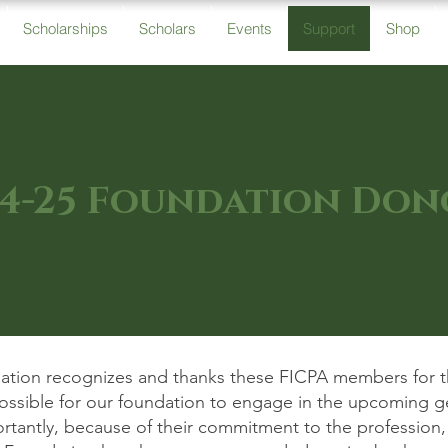
Scholarships
Scholars
Events
Support
Shop
4-25 Foundation Don
tion recognizes and thanks these FICPA members for the
possible for our foundation to engage in the upcoming g
ortantly, because of their commitment to the profession