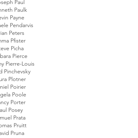
oseph Paul
nneth Paulk
evin Payne
ele Pendarvis
rian Peters
ma Pfister
teve Picha
bara Pierce
my Pierre-Louis
d Pinchevsky
ura Plotner
niel Poirier
gela Poole
ncy Porter
aul Posey
muel Prata
omas Pruitt
avid Pruna