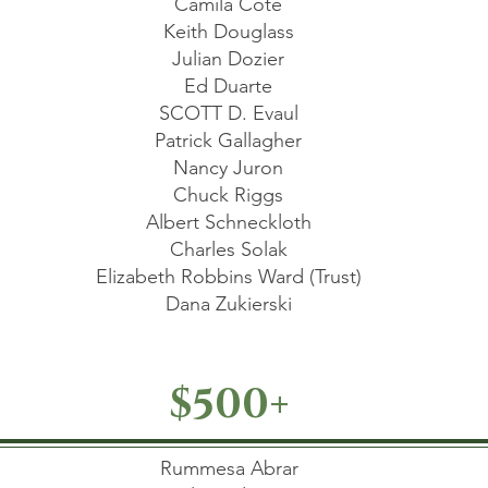
Camila Cote
Keith Douglass
Julian Dozier
Ed Duarte
SCOTT D. Evaul
Patrick Gallagher
Nancy Juron
Chuck Riggs
Albert Schneckloth
Charles Solak
Elizabeth Robbins Ward (Trust)
Dana Zukierski
$500+
Rummesa Abrar