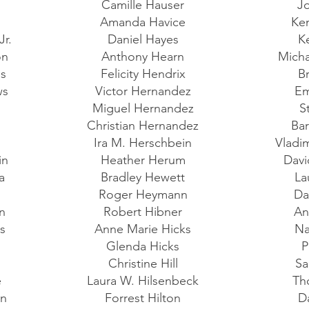
Camille Hauser
J
Amanda Havice
Ke
Jr.
Daniel Hayes
K
on
Anthony Hearn
Micha
es
Felicity Hendrix
B
ws
Victor Hernandez
Em
Miguel Hernandez
S
a
Christian Hernandez
Bar
Ira M. Herschbein
Vladi
in
Heather Herum
Davi
la
Bradley Hewett
La
r
Roger Heymann
Da
in
Robert Hibner
An
as
Anne Marie Hicks
Na
t
Glenda Hicks
P
Christine Hill
Sa
e
Laura W. Hilsenbeck
Th
an
Forrest Hilton
D