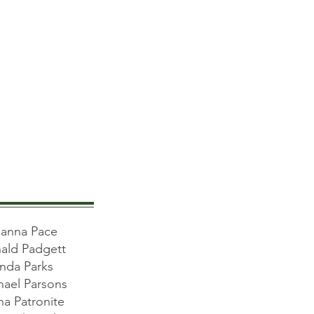
anna Pace
ald Padgett
inda Parks
hael Parsons
a Patronite