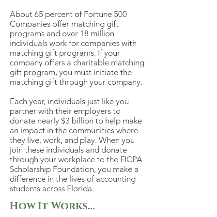
About 65 percent of Fortune 500
Companies offer matching gift
programs and over 18 million
individuals work for companies with
matching gift programs. If your
company offers a charitable matching
gift program, you must initiate the
matching gift through your company.
Each year, individuals just like you
partner with their employers to
donate nearly $3 billion to help make
an impact in the communities where
they live, work, and play. When you
join these individuals and donate
through your workplace to the FICPA
Scholarship Foundation, you make a
difference in the lives of accounting
students across Florida.
How It Works...