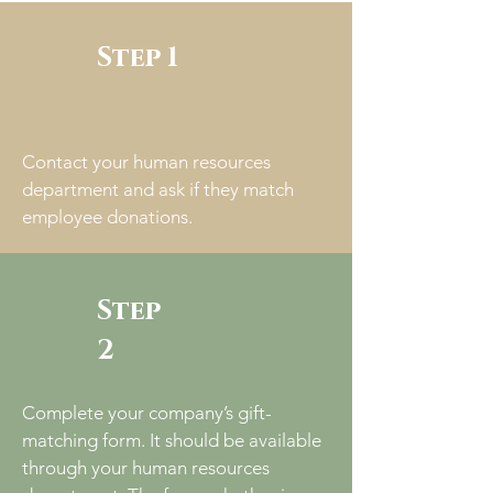
Step 1
Contact your human resources
department and ask if they match
employee donations.
Step
2
Complete your company’s gift-
matching form. It should be available
through your human resources