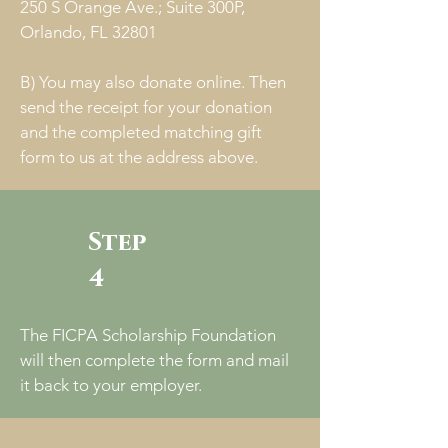
250 S Orange Ave.; Suite 300P,
Orlando, FL 32801
B) You may also donate online. Then
send the receipt for your donation
and the completed matching gift
form to us at the address above.
Step
4
The FICPA Scholarship Foundation
will then complete the form and mail
it back to your employer.