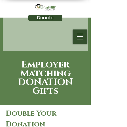
Donate
Employer
Matching
DONATION
Gifts
Double Your
Donation