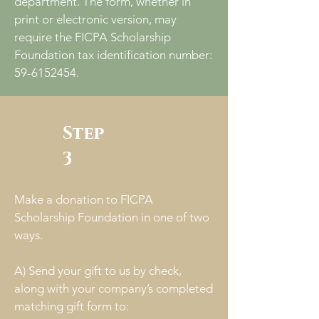
department. The form, whether in
print or electronic version, may
require the FICPA Scholarship
Foundation tax identification number:
59-6152454
.
Step
3
Make a donation to FICPA
Scholarship Foundation in one of two
ways.
A) Send your gift to us by check,
along with your company’s completed
matching gift form to: