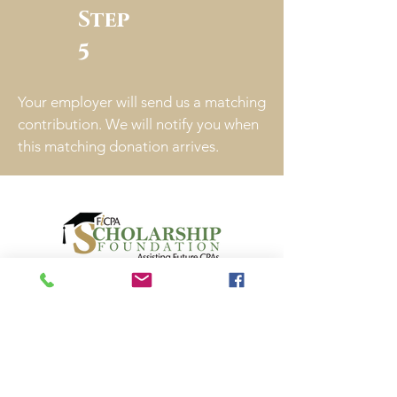
Step
5
Your employer will send us a matching
contribution. We will notify you when
this matching donation arrives.
Audit Report