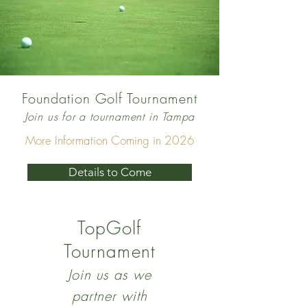
Foundation Golf Tournament
Join us for a tournament in Tampa
More Information Coming in 2026
Details to Come
TopGolf
Tournament
Join us as we
partner with