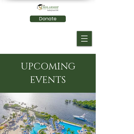
Donate
UPCOMING
EVENTS