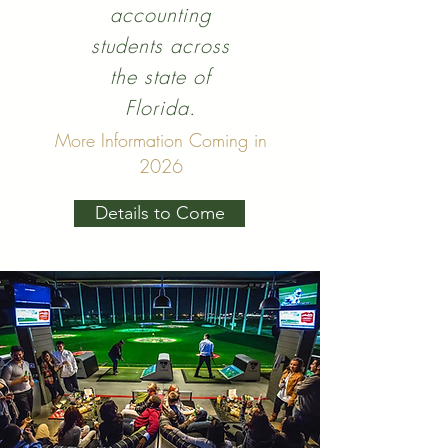
accounting
students across
the state of
Florida.
More Information Coming in
2026
Details to Come