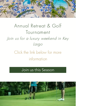
Annual Retreat & Golf
Tournament
Join us for a luxury weekend in Key
Largo
Click the link below for more
information
Join us this Season